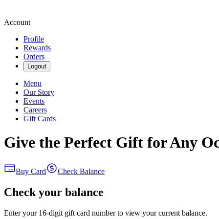
Account
Profile
Rewards
Orders
Logout
Menu
Our Story
Events
Careers
Gift Cards
Give the Perfect Gift for Any O
Buy Card
Check Balance
Check your balance
Enter your 16-digit gift card number to view your current balance.