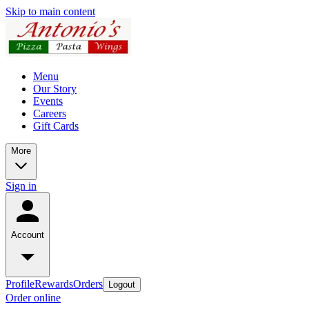
Skip to main content
Menu
Our Story
Events
Careers
Gift Cards
More
Sign in
Account
Profile
Rewards
Orders
Logout
Order online