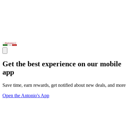
Get the best experience on our mobile
app
Save time, earn rewards, get notified about new deals, and more
Open the Antonio's App