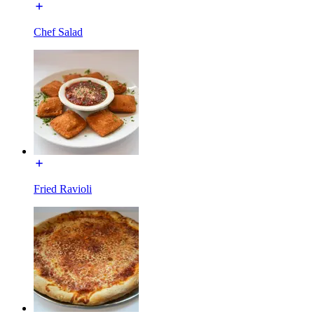
Chef Salad
Fried Ravioli