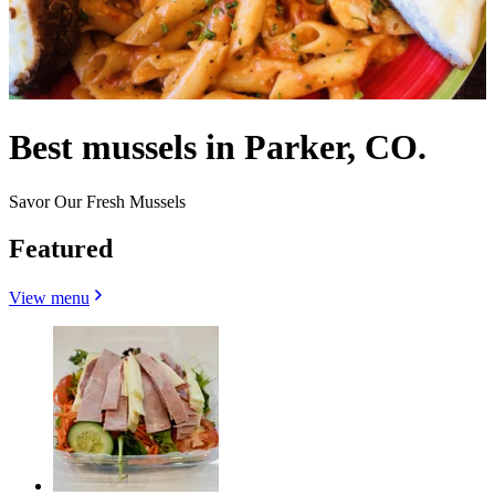
Best mussels in Parker, CO.
Savor Our Fresh Mussels
Featured
View menu