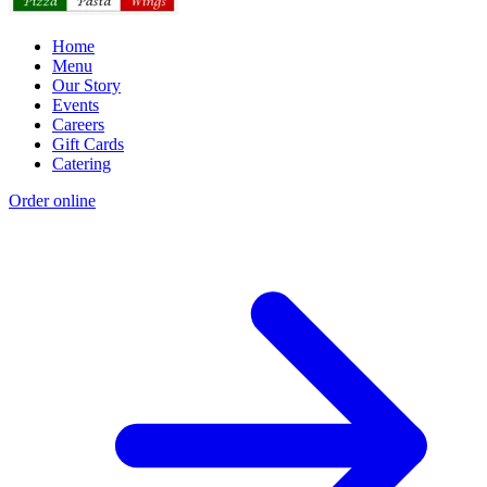
Home
Menu
Our Story
Events
Careers
Gift Cards
Catering
Order online