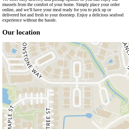
mussels from the comfort of your home. Simply place your order
online, and we'll have your meal ready for you to pick up or
delivered hot and fresh to your doorstep. Enjoy a delicious seafood
experience without the hassle.
Our location