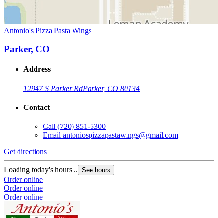
Antonio's Pizza Pasta Wings
Parker, CO
Address
12947 S Parker Rd
Parker, CO 80134
Contact
Call
(720) 851-5300
Email
antoniospizzapastawings@gmail.com
Get directions
Loading today's hours...
See hours
Order online
Order online
Order online