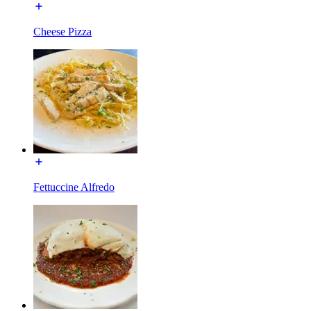
Cheese Pizza
Fettuccine Alfredo