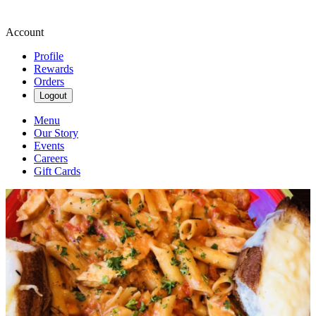
Account
Profile
Rewards
Orders
Logout
Menu
Our Story
Events
Careers
Gift Cards