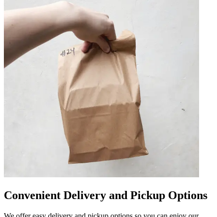
Convenient Delivery and Pickup Options
We offer easy delivery and pickup options so you can enjoy our