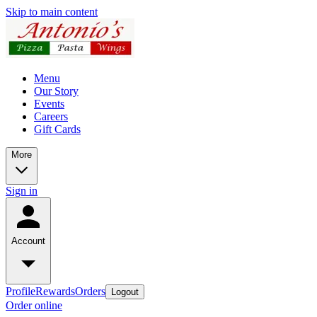
Skip to main content
Menu
Our Story
Events
Careers
Gift Cards
More
Sign in
Account
Profile
Rewards
Orders
Logout
Order online