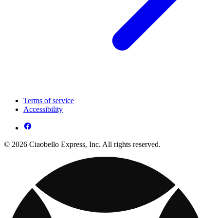
Terms of service
Accessibility
© 2026 Ciaobello Express, Inc. All rights reserved.