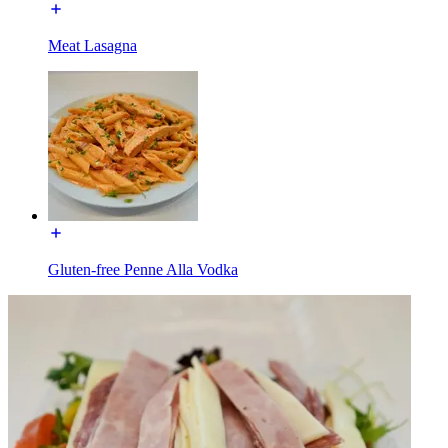
Meat Lasagna
Gluten-free Penne Alla Vodka