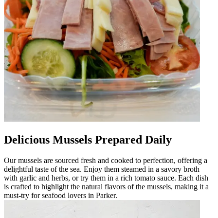
Delicious Mussels Prepared Daily
Our mussels are sourced fresh and cooked to perfection, offering a
delightful taste of the sea. Enjoy them steamed in a savory broth
with garlic and herbs, or try them in a rich tomato sauce. Each dish
is crafted to highlight the natural flavors of the mussels, making it a
must-try for seafood lovers in Parker.