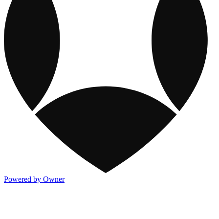
Powered by Owner