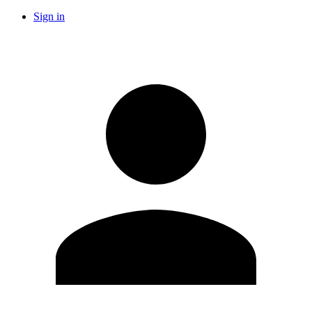
Sign in