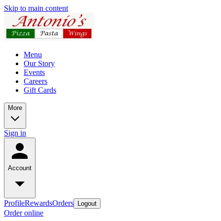
Skip to main content
Menu
Our Story
Events
Careers
Gift Cards
More
Sign in
Account
Profile
Rewards
Orders
Logout
Order online