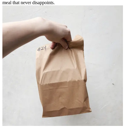
meal that never disappoints.