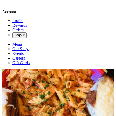
Account
Profile
Rewards
Orders
Logout
Menu
Our Story
Events
Careers
Gift Cards