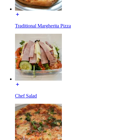
Traditional Margherita Pizza
Chef Salad