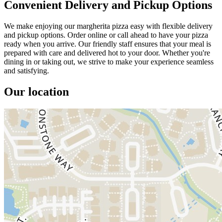
Convenient Delivery and Pickup Options
We make enjoying our margherita pizza easy with flexible delivery
and pickup options. Order online or call ahead to have your pizza
ready when you arrive. Our friendly staff ensures that your meal is
prepared with care and delivered hot to your door. Whether you're
dining in or taking out, we strive to make your experience seamless
and satisfying.
Our location