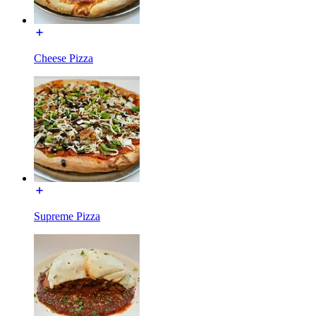
Cheese Pizza
Supreme Pizza