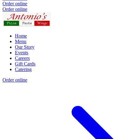
Order online
Order online
Home
Menu
Our Story
Events
Careers
Gift Cards
Catering
Order online