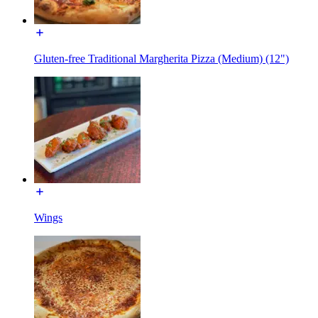
Gluten-free Traditional Margherita Pizza (Medium) (12")
Wings