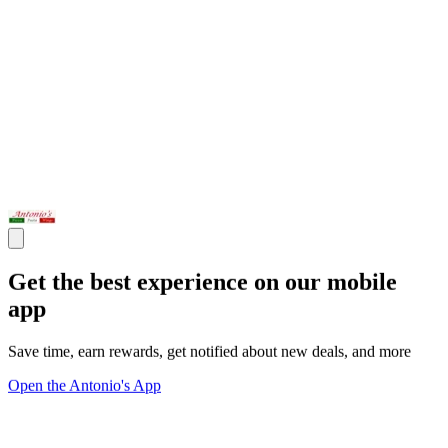
Get the best experience on our mobile
app
Save time, earn rewards, get notified about new deals, and more
Open the Antonio's App