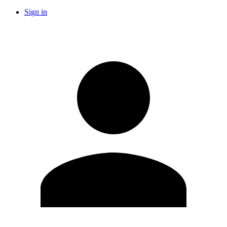
Sign in