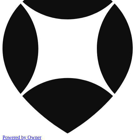
Powered by Owner