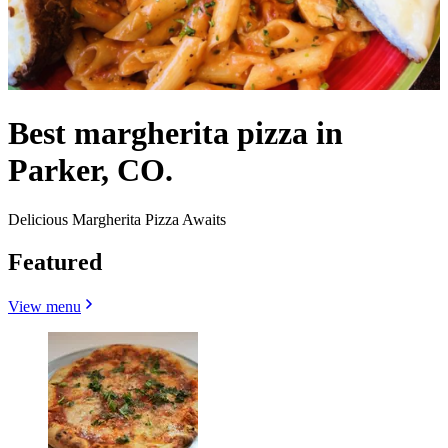
Best margherita pizza in
Parker, CO.
Delicious Margherita Pizza Awaits
Featured
View menu