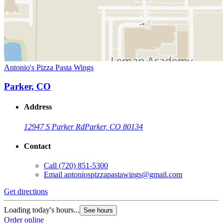
Antonio's Pizza Pasta Wings
Parker, CO
Address
12947 S Parker Rd
Parker, CO 80134
Contact
Call
(720) 851-5300
Email
antoniospizzapastawings@gmail.com
Get directions
Loading today's hours...
See hours
Order online