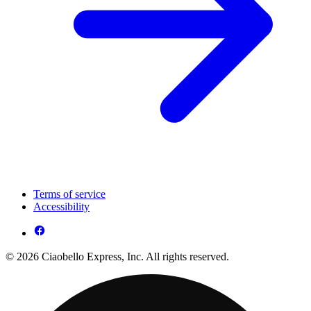
Terms of service
Accessibility
© 2026 Ciaobello Express, Inc. All rights reserved.