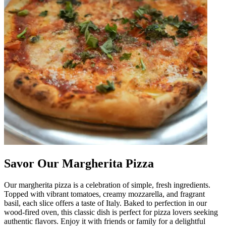
Savor Our Margherita Pizza
Our margherita pizza is a celebration of simple, fresh ingredients.
Topped with vibrant tomatoes, creamy mozzarella, and fragrant
basil, each slice offers a taste of Italy. Baked to perfection in our
wood-fired oven, this classic dish is perfect for pizza lovers seeking
authentic flavors. Enjoy it with friends or family for a delightful