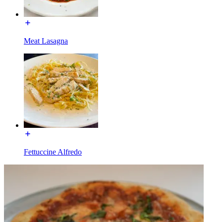
Meat Lasagna
Fettuccine Alfredo