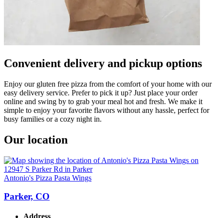
Convenient delivery and pickup options
Enjoy our gluten free pizza from the comfort of your home with our
easy delivery service. Prefer to pick it up? Just place your order
online and swing by to grab your meal hot and fresh. We make it
simple to enjoy your favorite flavors without any hassle, perfect for
busy families or a cozy night in.
Our location
Antonio's Pizza Pasta Wings
Parker, CO
Address