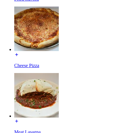
Cheese Pizza
Meat Lasagna