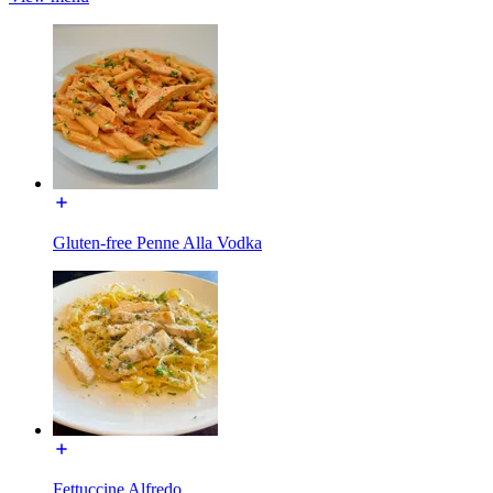
Gluten-free Penne Alla Vodka
Fettuccine Alfredo