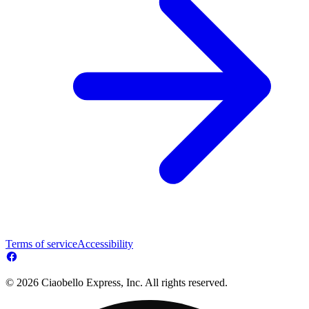
Terms of service
Accessibility
© 2026 Ciaobello Express, Inc. All rights reserved.