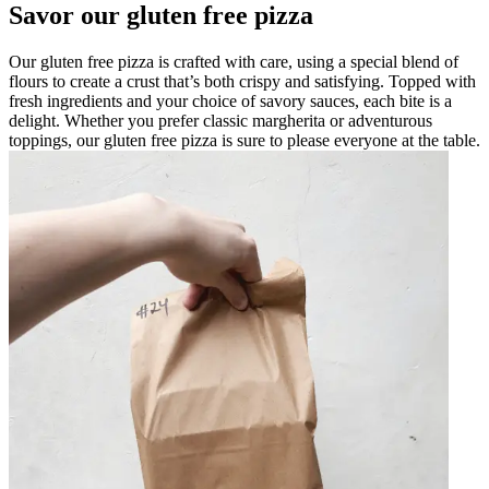
Savor our gluten free pizza
Our gluten free pizza is crafted with care, using a special blend of
flours to create a crust that’s both crispy and satisfying. Topped with
fresh ingredients and your choice of savory sauces, each bite is a
delight. Whether you prefer classic margherita or adventurous
toppings, our gluten free pizza is sure to please everyone at the table.