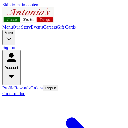
Skip to main content
Menu
Our Story
Events
Careers
Gift Cards
More
Sign in
Account
Profile
Rewards
Orders
Logout
Order online