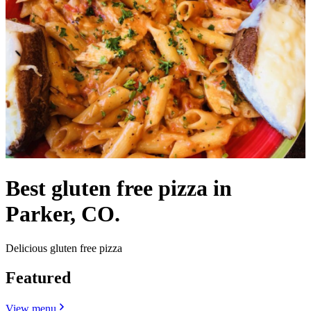
Best gluten free pizza in
Parker, CO.
Delicious gluten free pizza
Featured
View menu