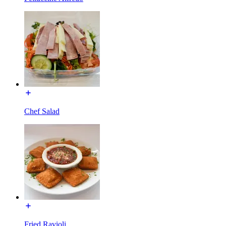
Chef Salad
Fried Ravioli