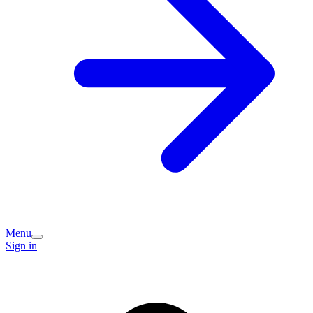
Menu
Sign in