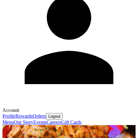
Account
Profile
Rewards
Orders
Logout
Menu
Our Story
Events
Careers
Gift Cards