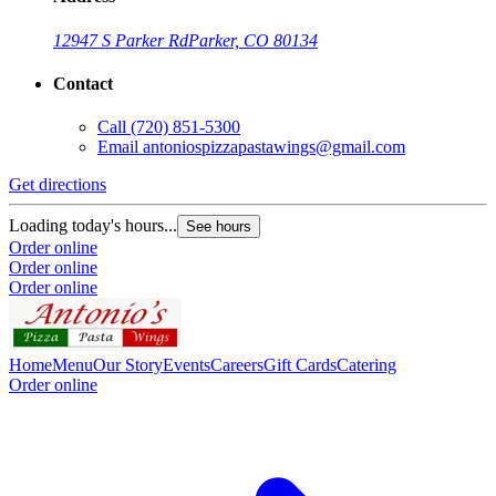
12947 S Parker Rd
Parker, CO 80134
Contact
Call
(720) 851-5300
Email
antoniospizzapastawings@gmail.com
Get directions
Loading today's hours...
See hours
Order online
Order online
Order online
Home
Menu
Our Story
Events
Careers
Gift Cards
Catering
Order online