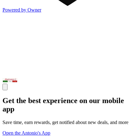
Powered by Owner
Get the best experience on our mobile
app
Save time, earn rewards, get notified about new deals, and more
Open the Antonio's App